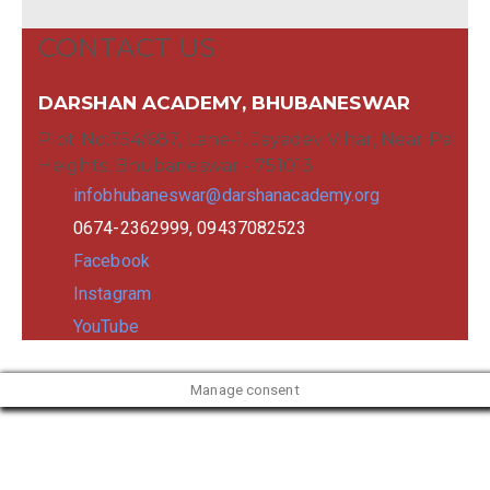
CONTACT US
DARSHAN ACADEMY, BHUBANESWAR
Plot No:754/687, Lane-1, Jayadev Vihar, Near Pal
Heights, Bhubaneswar - 751013
infobhubaneswar@darshanacademy.org
0674-2362999, 09437082523
Facebook
Instagram
YouTube
Manage consent