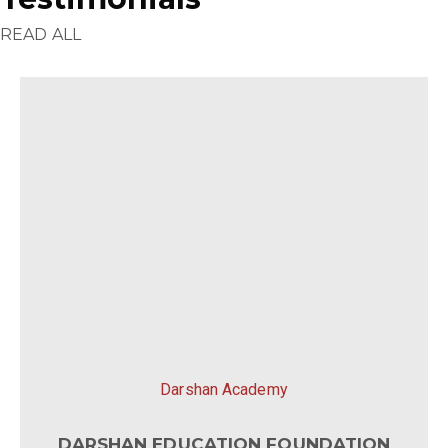
READ ALL
Darshan Academy
DARSHAN EDUCATION FOUNDATION