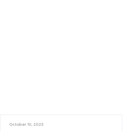
October 10, 2025