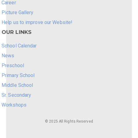
Career
Picture Gallery
Help us to improve our Website!
OUR LINKS
School Calendar
News
Preschool
Primary School
Middle School
Sr. Secondary
Workshops
© 2025 All Rights Reserved