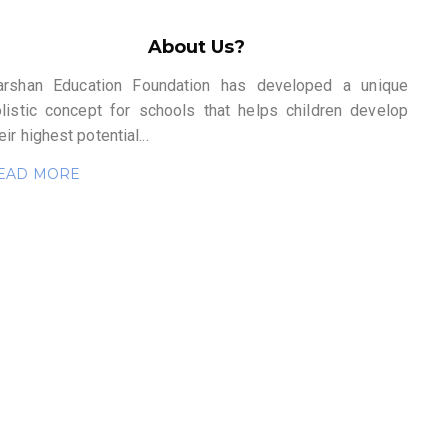
About Us?
arshan Education Foundation has developed a unique
olistic concept for schools that helps children develop
eir highest potential...
EAD MORE