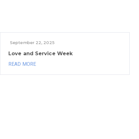
September 22, 2025
Love and Service Week
READ MORE