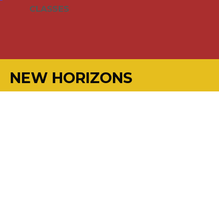
CLASSES
NEW HORIZONS