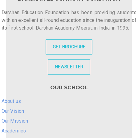
Darshan Education Foundation has been providing students
with an excellent all-round education since the inauguration of
its first school, Darshan Academy Meerut, in India, in 1995.
GET BROCHURE
NEWSLETTER
OUR SCHOOL
About us
Our Vision
Our Mission
Academics