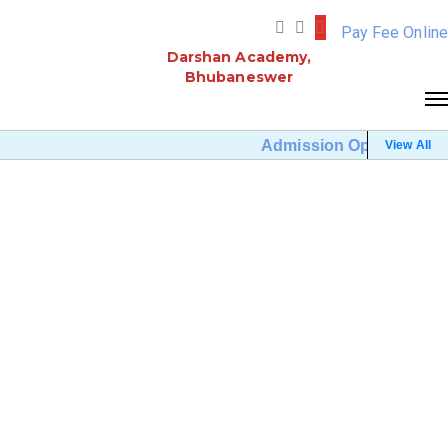
Pay Fee Online
Darshan Academy,
Bhubaneswer
Admission Open (Click He
View All