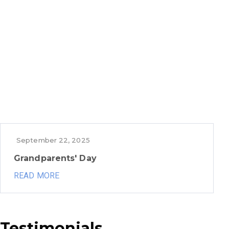
September 22, 2025
Grandparents' Day
READ MORE
Testimonials