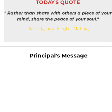
TODAY'S QUOTE
" Rather than share with others a piece of your
mind, share the peace of your soul."
- Sant Rajinder Singh Ji Maharaj
Principal's Message