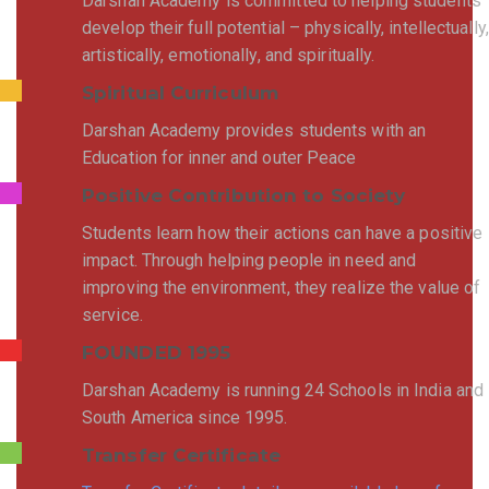
Darshan Academy is committed to helping students
develop their full potential – physically, intellectually,
artistically, emotionally, and spiritually.
Spiritual Curriculum
Darshan Academy provides students with an
Education for inner and outer Peace
Positive Contribution to Society
Students learn how their actions can have a positive
impact. Through helping people in need and
improving the environment, they realize the value of
service.
FOUNDED 1995
Darshan Academy is running 24 Schools in India and
South America since 1995.
Transfer Certificate