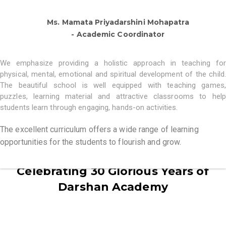
Ms. Mamata Priyadarshini Mohapatra
- Academic Coordinator
We emphasize providing a holistic approach in teaching for
physical, mental, emotional and spiritual development of the child.
The beautiful school is well equipped with teaching games,
puzzles, learning material and attractive classrooms to help
students learn through engaging, hands-on activities.
The excellent curriculum offers a wide range of learning
opportunities for the students to flourish and grow.
Celebrating 30 Glorious Years of
Darshan Academy