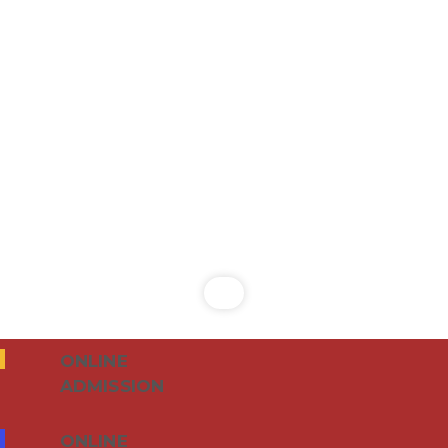
ONLINE
ADMISSION
ONLINE