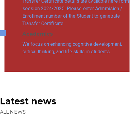
Transfer Certificate details are available here form
session 2024-2025. Please enter Admmision /
Enrollment number of the Student to genetrate
Transfer Certificate.
Academics
We focus on enhancing cognitive development,
critical thinking, and life skills in students.
Latest news
ALL NEWS