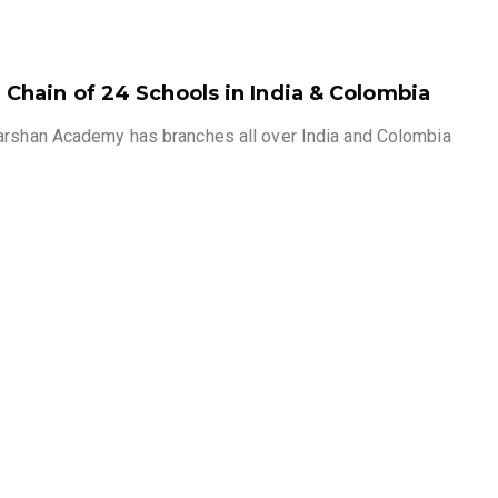
Chain of 24 Schools in India & Colombia
arshan Academy has branches all over India and Colombia