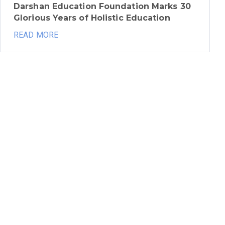
Darshan Education Foundation Marks 30
Glorious Years of Holistic Education
READ MORE