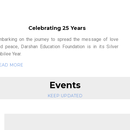
Celebrating 25 Years
mbarking on the journey to spread the message of love
nd peace, Darshan Education Foundation is in its Silver
bilee Year.
EAD MORE
Events
KEEP UPDATED