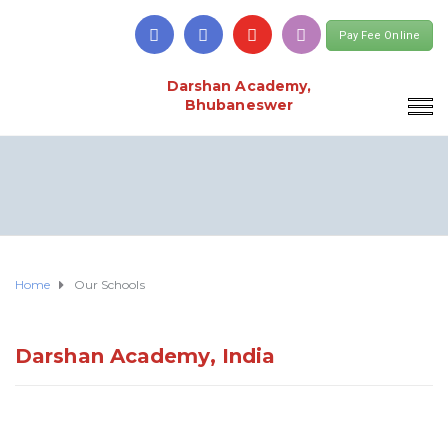
Pay Fee Online
Darshan Academy,
Bhubaneswer
Home
Our Schools
Darshan Academy, India