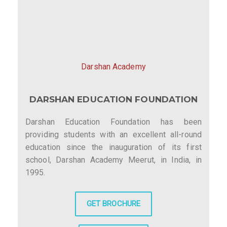
Darshan Academy
DARSHAN EDUCATION FOUNDATION
Darshan Education Foundation has been
providing students with an excellent all-round
education since the inauguration of its first
school, Darshan Academy Meerut, in India, in
1995.
GET BROCHURE