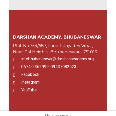
DARSHAN ACADEMY, BHUBANESWAR
Plot No:754/687, Lane-1, Jayadev Vihar,
Near Pal Heights, Bhubaneswar - 751013
infobhubaneswar@darshanacademy.org
0674-2362999, 09437082523
Facebook
Instagram
YouTube
Manage consent