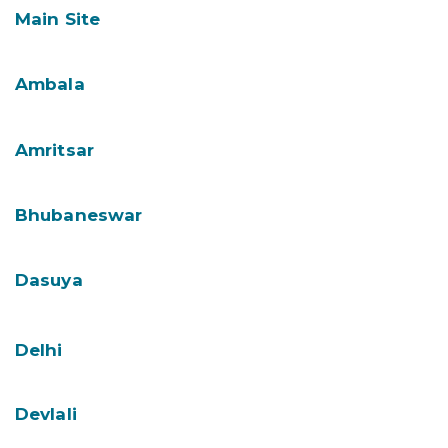
Main Site
Ambala
Amritsar
Bhubaneswar
Dasuya
Delhi
Devlali