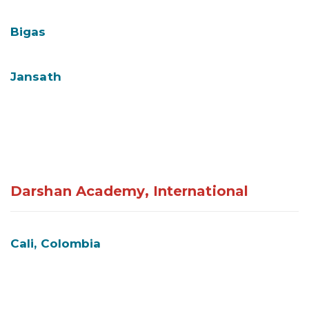
Bigas
Jansath
Darshan Academy, International
Cali, Colombia