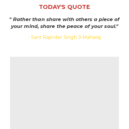
TODAY'S QUOTE
" Rather than share with others a piece of
your mind, share the peace of your soul."
- Sant Rajinder Singh Ji Maharaj