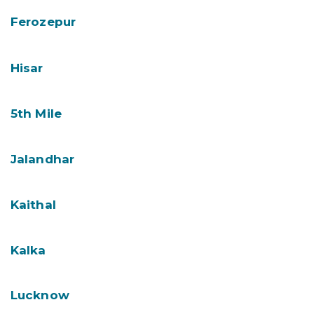
Ferozepur
Hisar
5th Mile
Jalandhar
Kaithal
Kalka
Lucknow