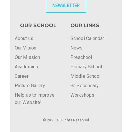
NEWSLETTER
OUR SCHOOL
OUR LINKS
About us
School Calendar
Our Vision
News
Our Mission
Preschool
Academics
Primary School
Career
Middle School
Picture Gallery
Sr. Secondary
Help us to improve
Workshops
our Website!
© 2025 All Rights Reserved