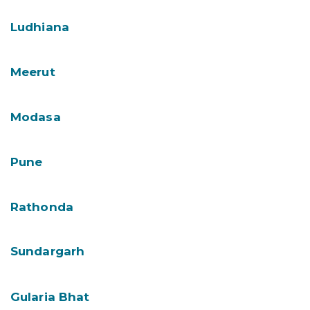
Ludhiana
Meerut
Modasa
Pune
Rathonda
Sundargarh
Gularia Bhat