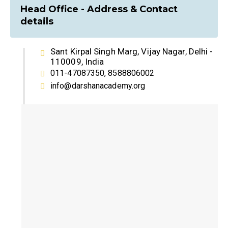
Head Office - Address & Contact
details
Sant Kirpal Singh Marg, Vijay Nagar, Delhi -
110009, India
011-47087350, 8588806002
info@darshanacademy.org