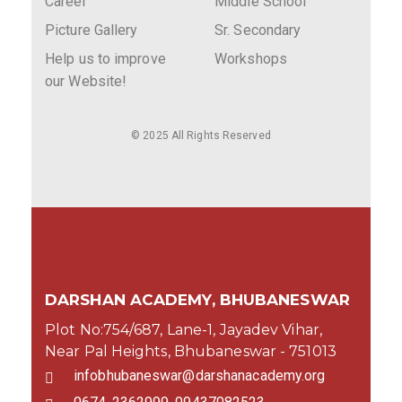
Career
Middle School
Picture Gallery
Sr. Secondary
Help us to improve
Workshops
our Website!
© 2025 All Rights Reserved
DARSHAN ACADEMY, BHUBANESWAR
Plot No:754/687, Lane-1, Jayadev Vihar,
Near Pal Heights, Bhubaneswar - 751013
infobhubaneswar@darshanacademy.org