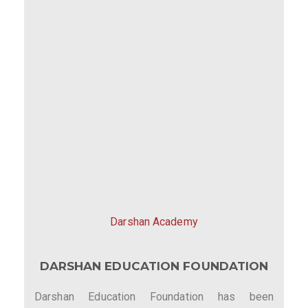
Darshan Academy
DARSHAN EDUCATION FOUNDATION
Darshan Education Foundation has been