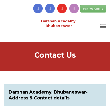
Pay Fee Online
Darshan Academy,
Bhubaneswer
Contact Us
Darshan Academy, Bhubaneswar-
Address & Contact details