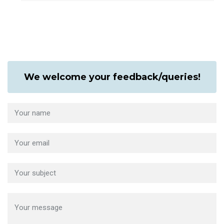
We welcome your feedback/queries!