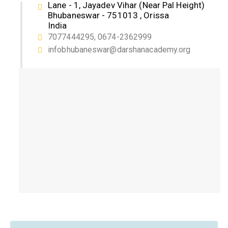
Lane - 1, Jayadev Vihar (Near Pal Height)
Bhubaneswar - 751013 , Orissa
India
7077444295, 0674-2362999
infobhubaneswar@darshanacademy.org