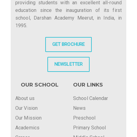
providing students with an excellent all-round
education since the inauguration of its first
school, Darshan Academy Meerut, in India, in
1995.
GET BROCHURE
NEWSLETTER
OUR SCHOOL
OUR LINKS
About us
School Calendar
Our Vision
News
Our Mission
Preschool
Academics
Primary School