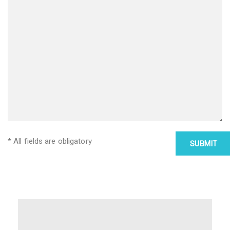
* All fields are obligatory