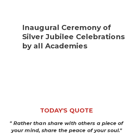
Inaugural Ceremony of
Silver Jubilee Celebrations
by all Academies
TODAY'S QUOTE
" Rather than share with others a piece of
your mind, share the peace of your soul."