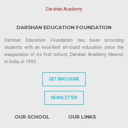
Darshan Academy
DARSHAN EDUCATION FOUNDATION
Darshan Education Foundation has been providing
students with an excellent all-round education since the
inauguration of its first school, Darshan Academy Meerut,
in India, in 1995.
GET BROCHURE
NEWSLETTER
OUR SCHOOL
OUR LINKS