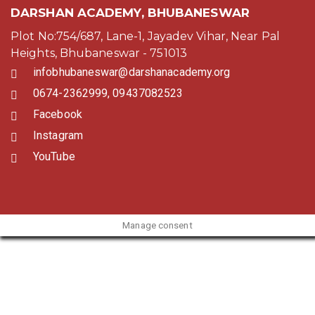
DARSHAN ACADEMY, BHUBANESWAR
Plot No:754/687, Lane-1, Jayadev Vihar, Near Pal
Heights, Bhubaneswar - 751013
infobhubaneswar@darshanacademy.org
0674-2362999, 09437082523
Facebook
Instagram
YouTube
Manage consent