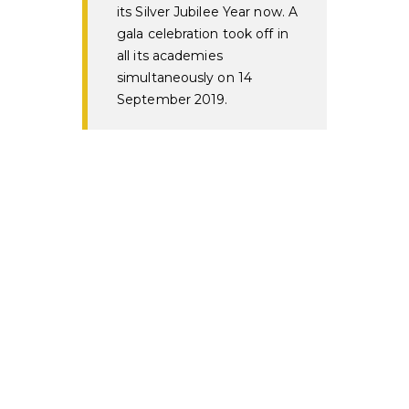
its Silver Jubilee Year now. A
gala celebration took off in
all its academies
simultaneously on 14
September 2019.