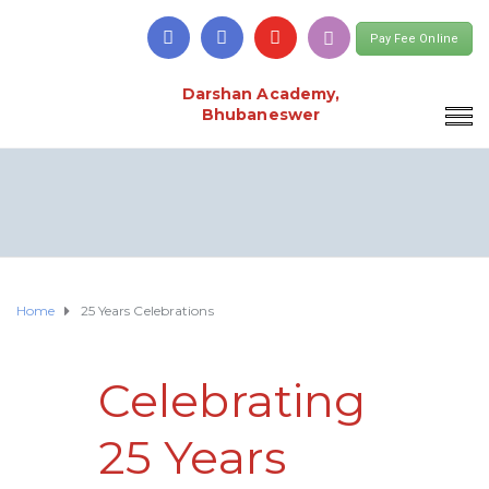
Pay Fee Online
Darshan Academy,
Bhubaneswer
Home
25 Years Celebrations
Celebrating
25 Years