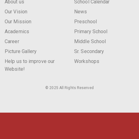
About us
School Calendar
Our Vision
News
Our Mission
Preschool
Academics
Primary School
Career
Middle School
Picture Gallery
Sr. Secondary
Help us to improve our
Workshops
Website!
© 2025 All Rights Reserved