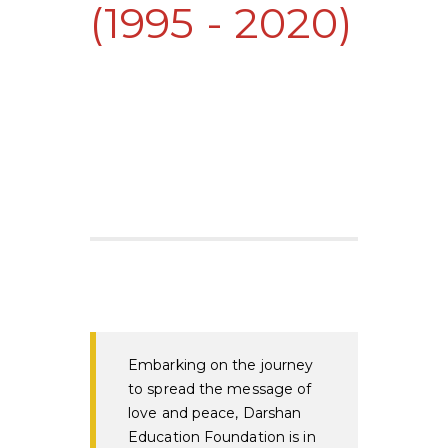
(1995 - 2020)
Embarking on the journey
to spread the message of
love and peace, Darshan
Education Foundation is in