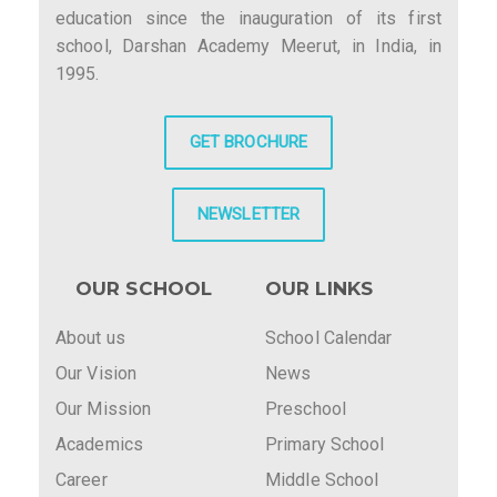
education since the inauguration of its first
school, Darshan Academy Meerut, in India, in
1995.
GET BROCHURE
NEWSLETTER
OUR SCHOOL
OUR LINKS
About us
School Calendar
Our Vision
News
Our Mission
Preschool
Academics
Primary School
Career
Middle School