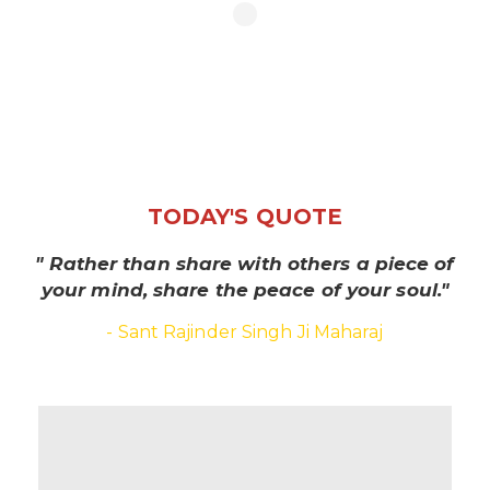
TODAY'S QUOTE
" Rather than share with others a piece of
your mind, share the peace of your soul."
- Sant Rajinder Singh Ji Maharaj