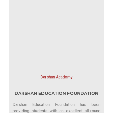
Darshan Academy
DARSHAN EDUCATION FOUNDATION
Darshan Education Foundation has been
providing students with an excellent all-round