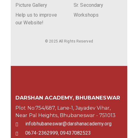
Picture Gallery
Sr. Secondary
Help us to improve
Workshops
our Website!
© 2025 All Rights Reserved
DARSHAN ACADEMY, BHUBANESWAR
Plot No:754/687, Lane-1, Jayadev Vihar,
Near Pal Heights, Bhubaneswar - 751013
infobhubaneswar@darshanacademy.org
0674-2362999, 09437082523