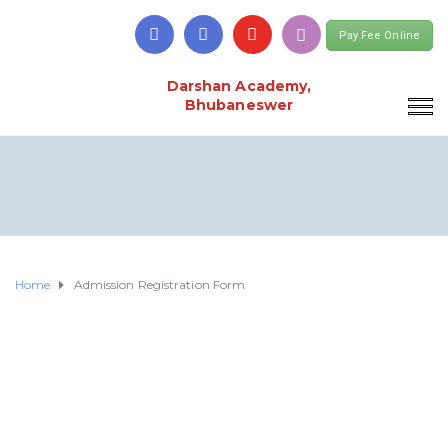
Pay Fee Online
Darshan Academy,
Bhubaneswer
Home
Admission Registration Form