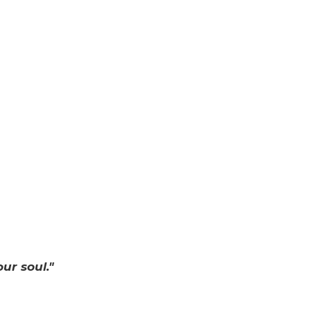
ur soul."