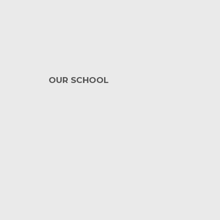
OUR SCHOOL