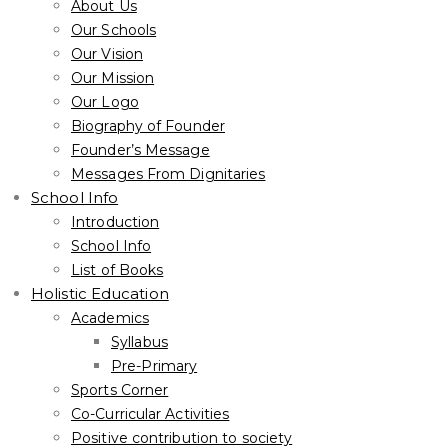
About Us
Our Schools
Our Vision
Our Mission
Our Logo
Biography of Founder
Founder’s Message
Messages From Dignitaries
School Info
Introduction
School Info
List of Books
Holistic Education
Academics
Syllabus
Pre-Primary
Sports Corner
Co-Curricular Activities
Positive contribution to society