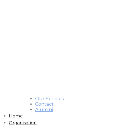
Our Schools
Contact
Alumini
Home
Organisation