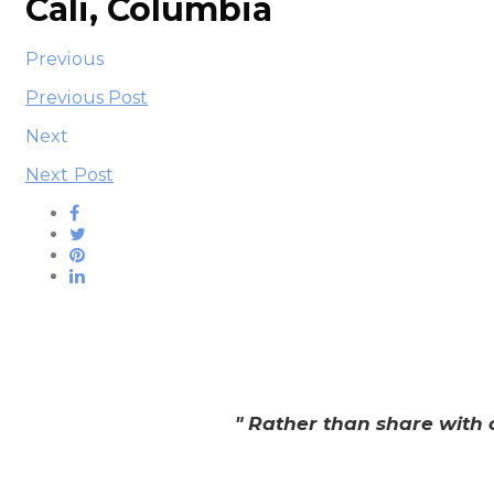
Cali, Columbia
Previous
Previous Post
Next
Next Post
" Rather than share with 