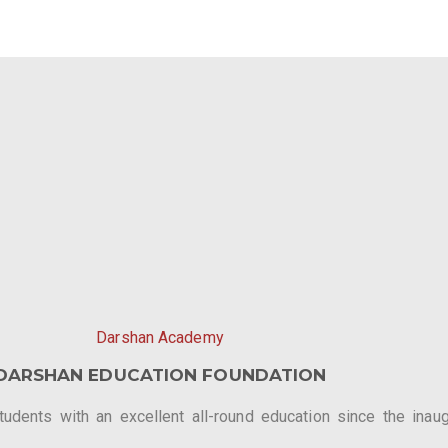
Darshan Academy
DARSHAN EDUCATION FOUNDATION
dents with an excellent all-round education since the inaugu