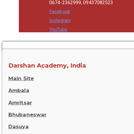
0674-2362999, 09437082523
Facebook
Instagram
YouTube
Darshan Academy, India
Main Site
Ambala
Amritsar
Bhubaneswar
Dasuya