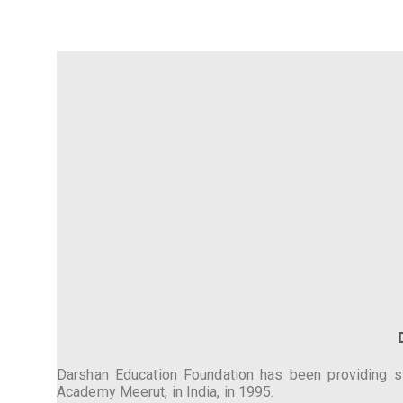
Darshan Education Foundation has been providing stu
Academy Meerut, in India, in 1995.