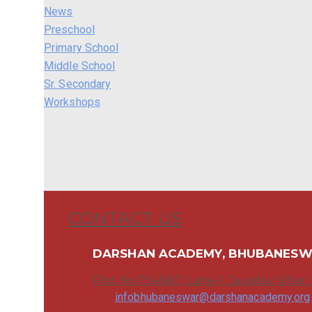
News
Preschool
Primary School
Middle School
Sr. Secondary
Workshops
CONTACT US
DARSHAN ACADEMY, BHUBANES
Plot No:754/687, Lane-1, Jayadev Vihar
infobhubaneswar@darshanacademy.org