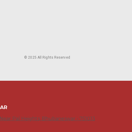
© 2025 All Rights Reserved
WAR
, Near Pal Heights, Bhubaneswar - 751013