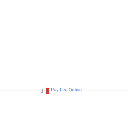
Pay Fee Online