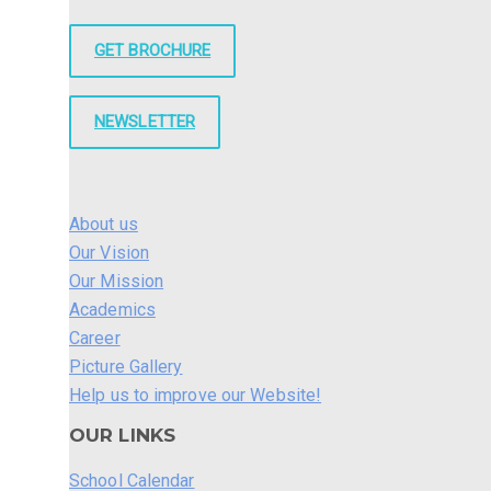
GET BROCHURE
NEWSLETTER
About us
Our Vision
Our Mission
Academics
Career
Picture Gallery
Help us to improve our Website!
OUR LINKS
School Calendar