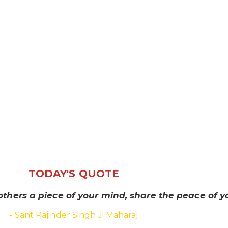
TODAY'S QUOTE
others a piece of your mind, share the peace of yo
- Sant Rajinder Singh Ji Maharaj