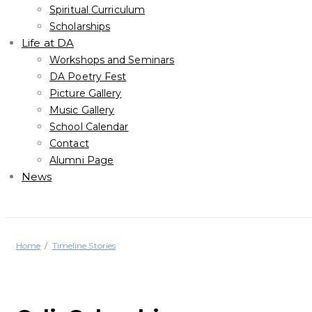
Spiritual Curriculum
Scholarships
Life at DA
Workshops and Seminars
DA Poetry Fest
Picture Gallery
Music Gallery
School Calendar
Contact
Alumni Page
News
Home
Timeline Stories