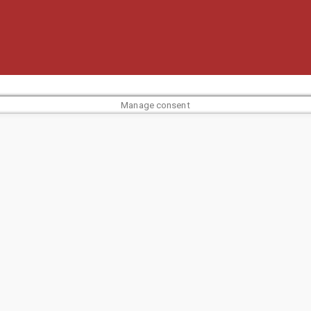
Manage consent