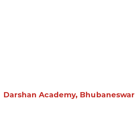
Darshan Academy, Bhubaneswar