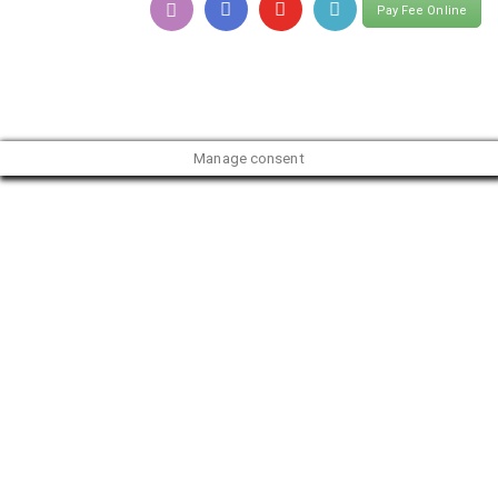
Pay Fee Online
Manage consent