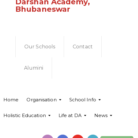
Darshan Academy,
Bhubaneswar
Our Schools
Contact
Alumini
Home
Organisation
School Info
Holistic Education
Life at DA
News