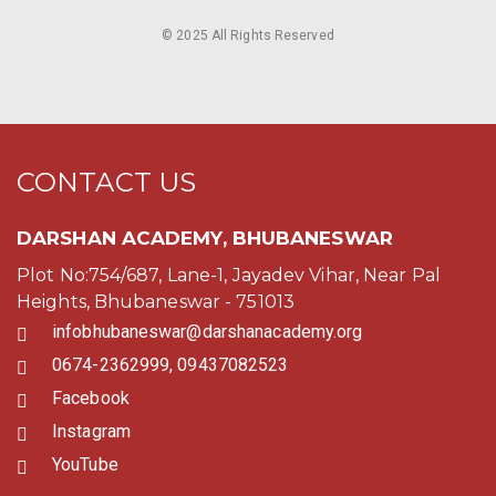
© 2025 All Rights Reserved
CONTACT US
DARSHAN ACADEMY, BHUBANESWAR
Plot No:754/687, Lane-1, Jayadev Vihar, Near Pal
Heights, Bhubaneswar - 751013
infobhubaneswar@darshanacademy.org
0674-2362999, 09437082523
Facebook
Instagram
YouTube