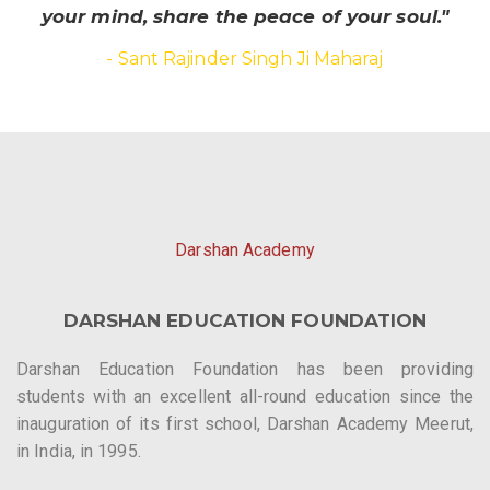
your mind, share the peace of your soul."
- Sant Rajinder Singh Ji Maharaj
Darshan Academy
DARSHAN EDUCATION FOUNDATION
Darshan Education Foundation has been providing
students with an excellent all-round education since the
inauguration of its first school, Darshan Academy Meerut,
in India, in 1995.