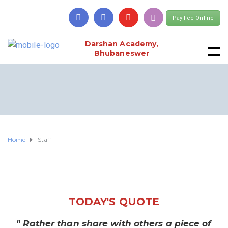
Pay Fee Online
Darshan Academy,
Bhubaneswer
Home
Staff
TODAY'S QUOTE
" Rather than share with others a piece of