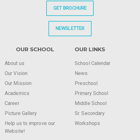
GET BROCHURE
NEWSLETTER
OUR SCHOOL
OUR LINKS
About us
School Calendar
Our Vision
News
Our Mission
Preschool
Academics
Primary School
Career
Middle School
Picture Gallery
Sr. Secondary
Help us to improve our
Workshops
Website!