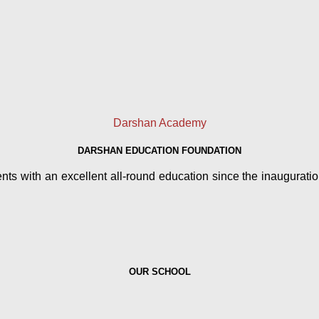
Darshan Academy
DARSHAN EDUCATION FOUNDATION
 with an excellent all-round education since the inauguration 
OUR SCHOOL