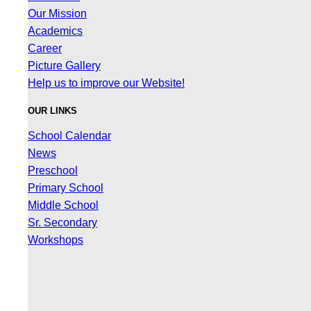
Our Mission
Academics
Career
Picture Gallery
Help us to improve our Website!
OUR LINKS
School Calendar
News
Preschool
Primary School
Middle School
Sr. Secondary
Workshops