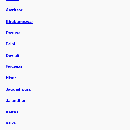
Amritsar
Bhubaneswar
Dasuya
Delhi
Devlali
Ferozepur
Hisar
Jagdishpura
Jalandhar
Kaithal
Kalka