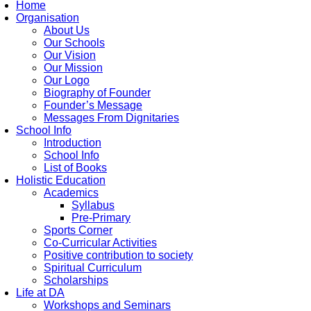
Home
Organisation
About Us
Our Schools
Our Vision
Our Mission
Our Logo
Biography of Founder
Founder’s Message
Messages From Dignitaries
School Info
Introduction
School Info
List of Books
Holistic Education
Academics
Syllabus
Pre-Primary
Sports Corner
Co-Curricular Activities
Positive contribution to society
Spiritual Curriculum
Scholarships
Life at DA
Workshops and Seminars