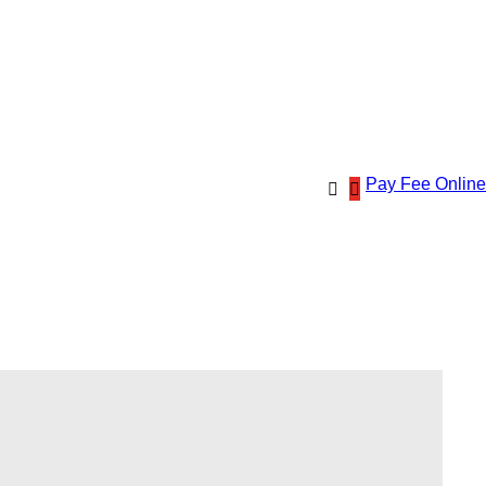
Pay Fee Online