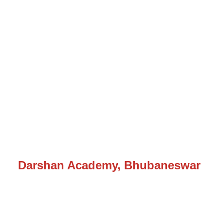
Darshan Academy, Bhubaneswar