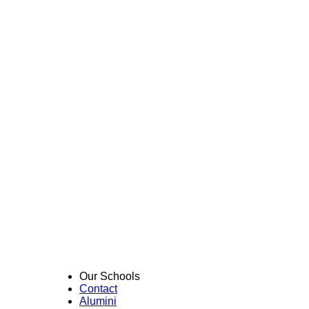
Our Schools
Contact
Alumini