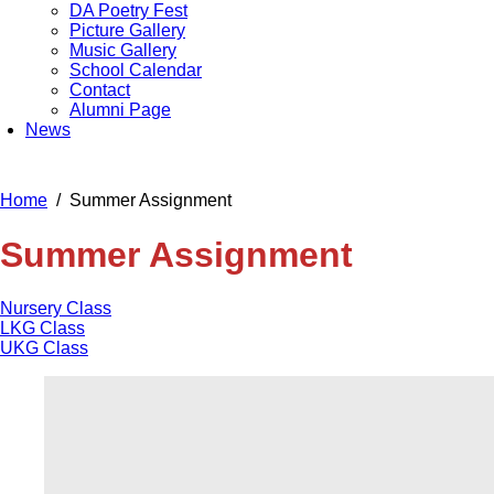
DA Poetry Fest
Picture Gallery
Music Gallery
School Calendar
Contact
Alumni Page
News
Home
Summer Assignment
Summer Assignment
Nursery Class
LKG Class
UKG Class