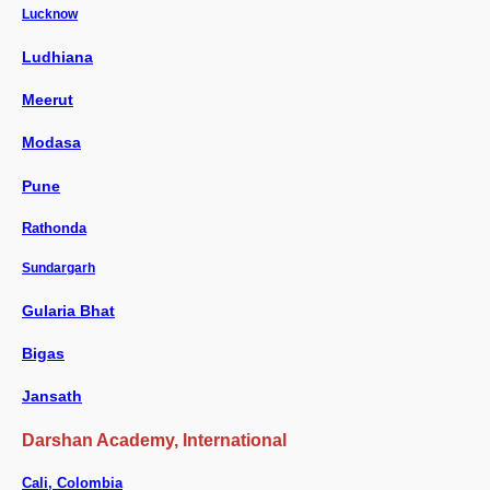
Lucknow
Ludhiana
Meerut
Modasa
Pune
Rathonda
Sundargarh
Gularia Bhat
Bigas
Jansath
Darshan Academy, International
Cali, Colombia