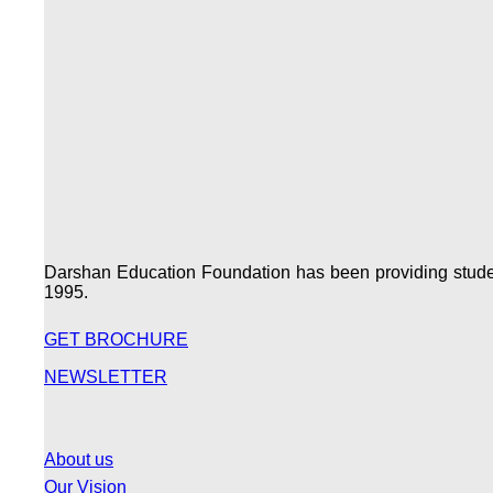
Darshan Education Foundation has been providing students
1995.
GET BROCHURE
NEWSLETTER
About us
Our Vision