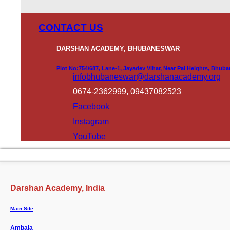
CONTACT US
DARSHAN ACADEMY, BHUBANESWAR
Plot No:754/687, Lane-1, Jayadev Vihar, Near Pal Heights, Bhub
infobhubaneswar@darshanacademy.org
0674-2362999, 09437082523
Facebook
Instagram
YouTube
Darshan Academy, India
Main Site
Ambala