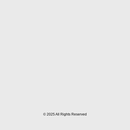
© 2025 All Rights Reserved