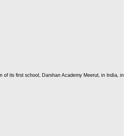
of its first school, Darshan Academy Meerut, in India, in