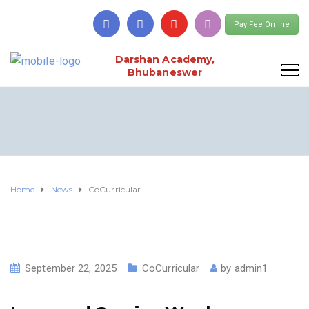
Pay Fee Online
Darshan Academy,
Bhubaneswer
Home
News
CoCurricular
September 22, 2025
CoCurricular
by
admin1