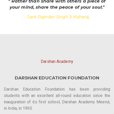
" Rather than share with others a piece of
your mind, share the peace of your soul."
- Sant Rajinder Singh Ji Maharaj
Darshan Academy
DARSHAN EDUCATION FOUNDATION
Darshan Education Foundation has been providing
students with an excellent all-round education since the
inauguration of its first school, Darshan Academy Meerut,
in India, in 1995.