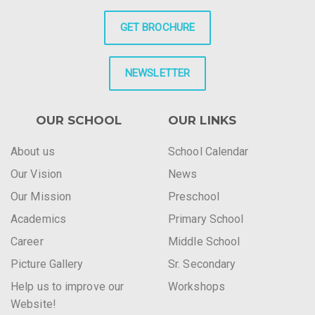
GET BROCHURE
NEWSLETTER
OUR SCHOOL
OUR LINKS
About us
School Calendar
Our Vision
News
Our Mission
Preschool
Academics
Primary School
Career
Middle School
Picture Gallery
Sr. Secondary
Help us to improve our
Workshops
Website!