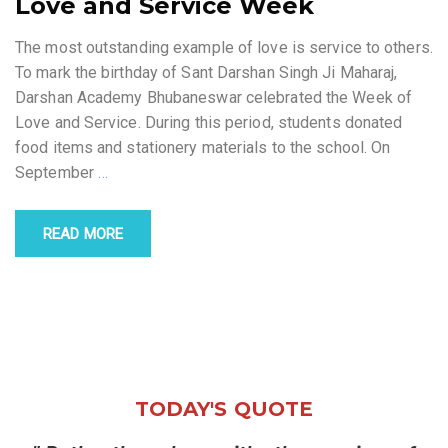
Love and Service Week
The most outstanding example of love is service to others.
To mark the birthday of Sant Darshan Singh Ji Maharaj,
Darshan Academy Bhubaneswar celebrated the Week of
Love and Service. During this period, students donated
food items and stationery materials to the school. On
September
…
READ MORE
TODAY'S QUOTE