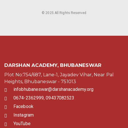
© 2025 All Rights Reserved
DARSHAN ACADEMY, BHUBANESWAR
Plot No:754/687, Lane-1, Jayadev Vihar, Near Pal
Heights, Bhubaneswar - 751013
infobhubaneswar@darshanacademy.org
0674-2362999, 09437082523
Facebook
Instagram
YouTube