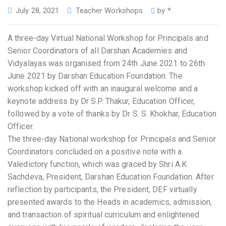
July 28, 2021
Teacher Workshops
by
*
A three-day Virtual National Workshop for Principals and
Senior Coordinators of all Darshan Academies and
Vidyalayas was organised from 24th June 2021 to 26th
June 2021 by Darshan Education Foundation. The
workshop kicked off with an inaugural welcome and a
keynote address by Dr S.P. Thakur, Education Officer,
followed by a vote of thanks by Dr S. S. Khokhar, Education
Officer.
The three-day National workshop for Principals and Senior
Coordinators concluded on a positive note with a
Valedictory function, which was graced by Shri A.K
Sachdeva, President, Darshan Education Foundation. After
reflection by participants, the President, DEF virtually
presented awards to the Heads in academics, admission,
and transaction of spiritual curriculum and enlightened