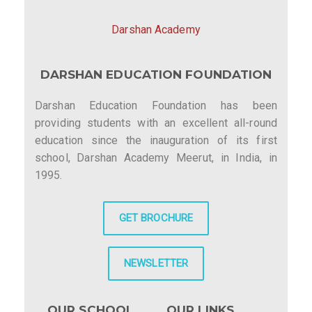
Darshan Academy
DARSHAN EDUCATION FOUNDATION
Darshan Education Foundation has been
providing students with an excellent all-round
education since the inauguration of its first
school, Darshan Academy Meerut, in India, in
1995.
GET BROCHURE
NEWSLETTER
OUR SCHOOL
OUR LINKS