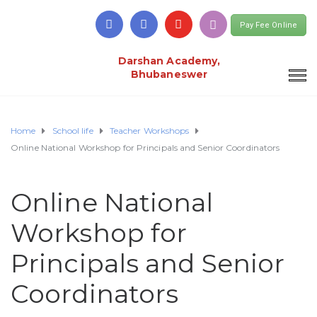
Pay Fee Online
Darshan Academy,
Bhubaneswer
Home
School life
Teacher Workshops
Online National Workshop for Principals and Senior Coordinators
Online National
Workshop for
Principals and Senior
Coordinators