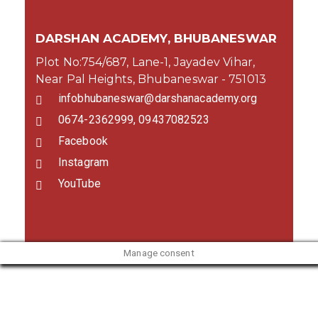
DARSHAN ACADEMY, BHUBANESWAR
Plot No:754/687, Lane-1, Jayadev Vihar,
Near Pal Heights, Bhubaneswar - 751013
infobhubaneswar@darshanacademy.org
0674-2362999, 09437082523
Facebook
Instagram
YouTube
Manage consent