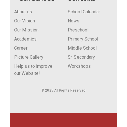
About us
School Calendar
Our Vision
News
Our Mission
Preschool
Academics
Primary School
Career
Middle School
Picture Gallery
Sr. Secondary
Help us to improve
Workshops
our Website!
© 2025 All Rights Reserved