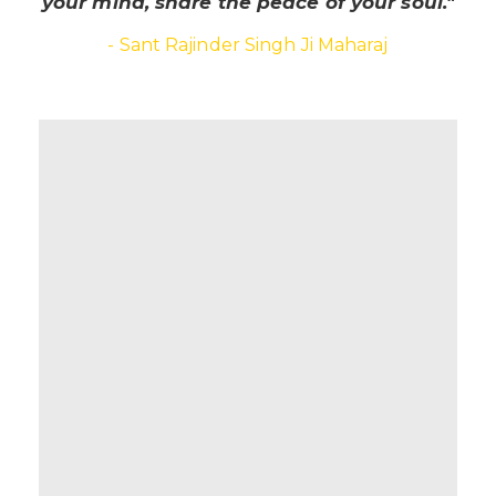
your mind, share the peace of your soul."
- Sant Rajinder Singh Ji Maharaj