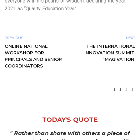
everyone with his pearls of wisdom, declaring the year
2021 as “Quality Education Year”.
PREVIOUS
NEXT
ONLINE NATIONAL
THE INTERNATIONAL
WORKSHOP FOR
INNOVATION SUMMIT:
PRINCIPALS AND SENIOR
‘IMAGIVATION’
COORDINATORS
TODAY'S QUOTE
" Rather than share with others a piece of