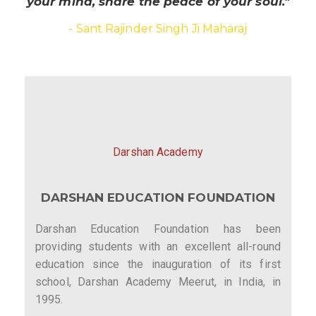
your mind, share the peace of your soul."
- Sant Rajinder Singh Ji Maharaj
Darshan Academy
DARSHAN EDUCATION FOUNDATION
Darshan Education Foundation has been
providing students with an excellent all-round
education since the inauguration of its first
school, Darshan Academy Meerut, in India, in
1995.