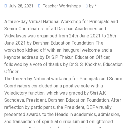
July 28, 2021
Teacher Workshops
by
*
A three-day Virtual National Workshop for Principals and
Senior Coordinators of all Darshan Academies and
Vidyalayas was organised from 24th June 2021 to 26th
June 2021 by Darshan Education Foundation. The
workshop kicked off with an inaugural welcome and a
keynote address by Dr S.P. Thakur, Education Officer,
followed by a vote of thanks by Dr S. S. Khokhar, Education
Officer.
The three-day National workshop for Principals and Senior
Coordinators concluded on a positive note with a
Valedictory function, which was graced by Shri A.K
Sachdeva, President, Darshan Education Foundation. After
reflection by participants, the President, DEF virtually
presented awards to the Heads in academics, admission,
and transaction of spiritual curriculum and enlightened