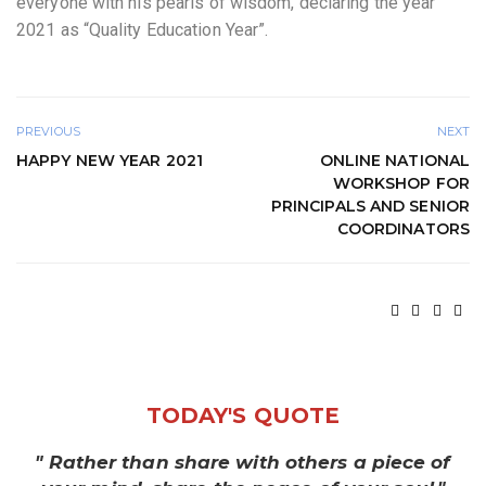
everyone with his pearls of wisdom, declaring the year
2021 as “Quality Education Year”.
PREVIOUS
NEXT
HAPPY NEW YEAR 2021
ONLINE NATIONAL
WORKSHOP FOR
PRINCIPALS AND SENIOR
COORDINATORS
TODAY'S QUOTE
" Rather than share with others a piece of