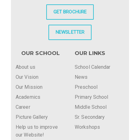
GET BROCHURE
NEWSLETTER
OUR SCHOOL
OUR LINKS
About us
School Calendar
Our Vision
News
Our Mission
Preschool
Academics
Primary School
Career
Middle School
Picture Gallery
Sr. Secondary
Help us to improve
Workshops
our Website!