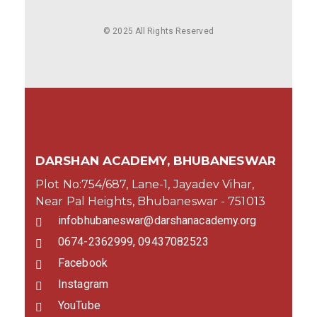
© 2025 All Rights Reserved
DARSHAN ACADEMY, BHUBANESWAR
Plot No:754/687, Lane-1, Jayadev Vihar,
Near Pal Heights, Bhubaneswar - 751013
infobhubaneswar@darshanacademy.org
0674-2362999, 09437082523
Facebook
Instagram
YouTube