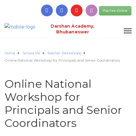
Pay Fee Online
Darshan Academy,
Bhubaneswer
Home
School life
Teacher Workshops
Online National Workshop for Principals and Senior Coordinators
Online National
Workshop for
Principals and Senior
Coordinators