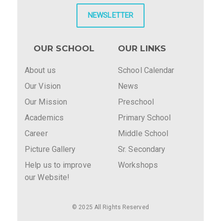
NEWSLETTER
OUR SCHOOL
OUR LINKS
About us
School Calendar
Our Vision
News
Our Mission
Preschool
Academics
Primary School
Career
Middle School
Picture Gallery
Sr. Secondary
Help us to improve
Workshops
our Website!
© 2025 All Rights Reserved