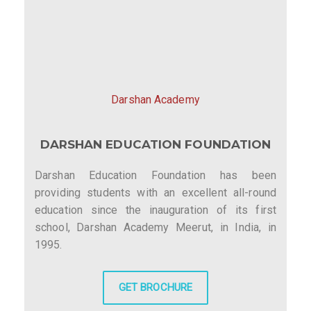
Darshan Academy
DARSHAN EDUCATION FOUNDATION
Darshan Education Foundation has been
providing students with an excellent all-round
education since the inauguration of its first
school, Darshan Academy Meerut, in India, in
1995.
GET BROCHURE