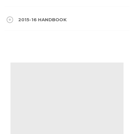
2015-16 HANDBOOK