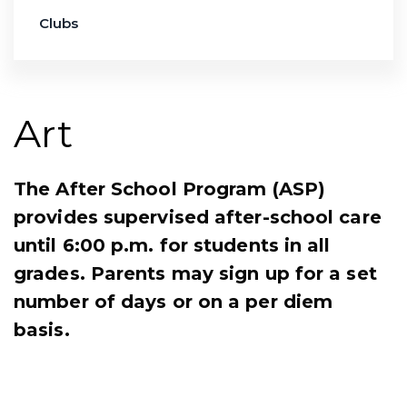
Clubs
Art
The After School Program (ASP)
provides supervised after-school care
until 6:00 p.m. for students in all
grades. Parents may sign up for a set
number of days or on a per diem
basis.