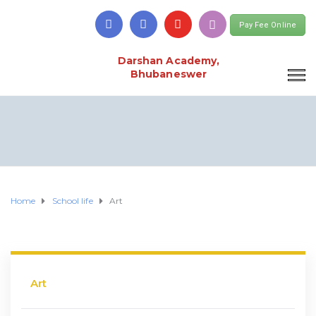
Pay Fee Online
Darshan Academy,
Bhubaneswer
Home
School life
Art
Art