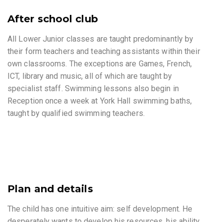
After school club
All Lower Junior classes are taught predominantly by
their form teachers and teaching assistants within their
own classrooms. The exceptions are Games, French,
ICT, library and music, all of which are taught by
specialist staff. Swimming lessons also begin in
Reception once a week at York Hall swimming baths,
taught by qualified swimming teachers.
Plan and details
The child has one intuitive aim: self development. He
desperately wants to develop his resources, his ability