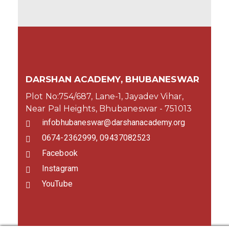
DARSHAN ACADEMY, BHUBANESWAR
Plot No:754/687, Lane-1, Jayadev Vihar,
Near Pal Heights, Bhubaneswar - 751013
infobhubaneswar@darshanacademy.org
0674-2362999, 09437082523
Facebook
Instagram
YouTube