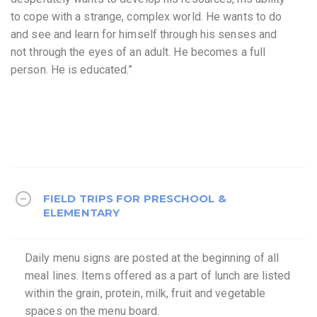
to cope with a strange, complex world. He wants to do
and see and learn for himself through his senses and
not through the eyes of an adult. He becomes a full
person. He is educated.”
FIELD TRIPS FOR PRESCHOOL &
ELEMENTARY
Daily menu signs are posted at the beginning of all
meal lines. Items offered as a part of lunch are listed
within the grain, protein, milk, fruit and vegetable
spaces on the menu board.